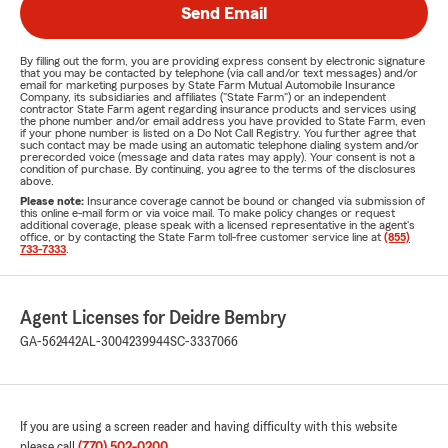
Send Email
By filling out the form, you are providing express consent by electronic signature
that you may be contacted by telephone (via call and/or text messages) and/or
email for marketing purposes by State Farm Mutual Automobile Insurance
Company, its subsidiaries and affiliates ("State Farm") or an independent
contractor State Farm agent regarding insurance products and services using
the phone number and/or email address you have provided to State Farm, even
if your phone number is listed on a Do Not Call Registry. You further agree that
such contact may be made using an automatic telephone dialing system and/or
prerecorded voice (message and data rates may apply). Your consent is not a
condition of purchase. By continuing, you agree to the terms of the disclosures
above.
Please note:
Insurance coverage cannot be bound or changed via submission of
this online e-mail form or via voice mail. To make policy changes or request
additional coverage, please speak with a licensed representative in the agent's
office, or by contacting the State Farm toll-free customer service line at
(855)
733-7333
.
Agent Licenses for Deidre Bembry
GA-562442
AL-3004239944
SC-3337066
If you are using a screen reader and having difficulty with this website
please call
(770) 502-0200
.