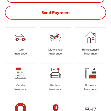
Send Payment
Auto
Motorcycle
Homeowners
Insurance
Insurance
Insurance
Condo
Renters
Business
Insurance
Insurance
Insurance