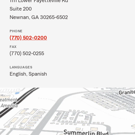
1111 Lower Fayetteville Rd
Suite 200
Newnan, GA 30265-6502
PHONE
(770) 502-0200
FAX
(770) 502-0255
LANGUAGES
English,
Spanish