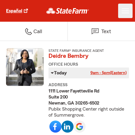
Español
Call
Text
STATE FARM® INSURANCE AGENT
Deidre Bembry
OFFICE HOURS
Today
9am - 5pm
(Eastern)
ADDRESS
1111 Lower Fayetteville Rd
Suite 200
Newnan, GA 30265-6502
Publix Shopping Center right outside
of Summergrove.