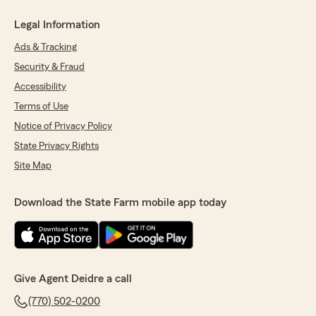
Legal Information
Ads & Tracking
Security & Fraud
Accessibility
Terms of Use
Notice of Privacy Policy
State Privacy Rights
Site Map
Download the State Farm mobile app today
Give Agent Deidre a call
(770) 502-0200