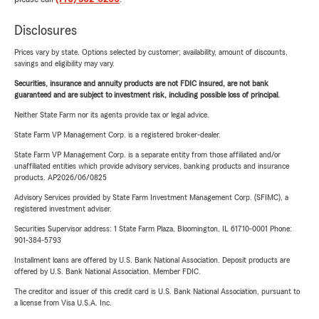
Disclosures
Prices vary by state. Options selected by customer; availability, amount of discounts,
savings and eligibility may vary.
Securities, insurance and annuity products are not FDIC insured, are not bank
guaranteed and are subject to investment risk, including possible loss of principal.
Neither State Farm nor its agents provide tax or legal advice.
State Farm VP Management Corp. is a registered broker-dealer.
State Farm VP Management Corp. is a separate entity from those affiliated and/or
unaffiliated entities which provide advisory services, banking products and insurance
products. AP2026/06/0825
Advisory Services provided by State Farm Investment Management Corp. (SFIMC), a
registered investment adviser.
Securities Supervisor address: 1 State Farm Plaza, Bloomington, IL 61710-0001 Phone:
901-384-5793
Installment loans are offered by U.S. Bank National Association. Deposit products are
offered by U.S. Bank National Association. Member FDIC.
The creditor and issuer of this credit card is U.S. Bank National Association, pursuant to
a license from Visa U.S.A. Inc.