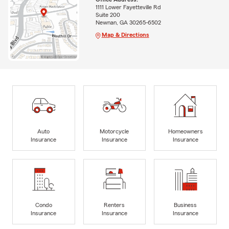
1111 Lower Fayetteville Rd
Suite 200
Newnan, GA 30265-6502
Map & Directions
Auto
Motorcycle
Homeowners
Insurance
Insurance
Insurance
Condo
Renters
Business
Insurance
Insurance
Insurance