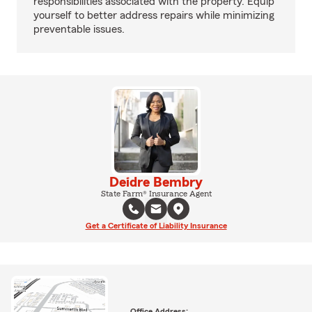
responsibilities associated with the property. Equip
yourself to better address repairs while minimizing
preventable issues.
Deidre Bembry
State Farm® Insurance Agent
Get a Certificate of Liability Insurance
Office Address: