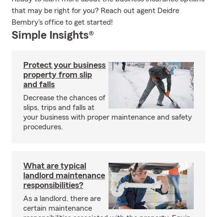
that may be right for you? Reach out agent Deidre
Bembry's office to get started!
Simple Insights®
Protect your business
property from slip
and falls
Decrease the chances of
slips, trips and falls at
your business with proper maintenance and safety
procedures.
What are typical
landlord maintenance
responsibilities?
As a landlord, there are
certain maintenance