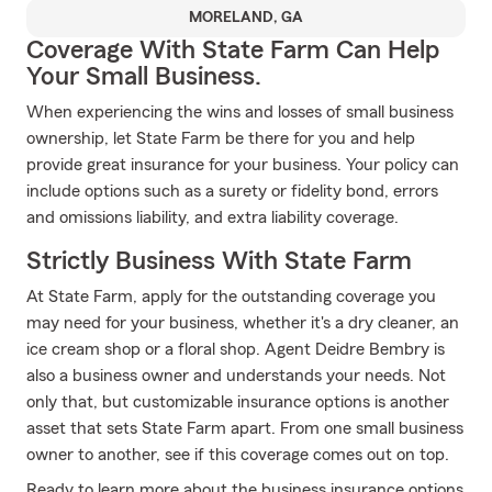
MORELAND, GA
Coverage With State Farm Can Help
Your Small Business.
When experiencing the wins and losses of small business
ownership, let State Farm be there for you and help
provide great insurance for your business. Your policy can
include options such as a surety or fidelity bond, errors
and omissions liability, and extra liability coverage.
Strictly Business With State Farm
At State Farm, apply for the outstanding coverage you
may need for your business, whether it's a dry cleaner, an
ice cream shop or a floral shop. Agent Deidre Bembry is
also a business owner and understands your needs. Not
only that, but customizable insurance options is another
asset that sets State Farm apart. From one small business
owner to another, see if this coverage comes out on top.
Ready to learn more about the business insurance options