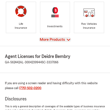
Life
Rec Vehicles
Investments
Insurance
Insurance
View
More Products
Agent Licenses for Deidre Bembry
GA-562442
AL-3004239944
SC-3337066
If you are using a screen reader and having difficulty with this website
please call
(770) 502-0200
.
Disclosures
This is only a general description of coverages of the available types of business insurance