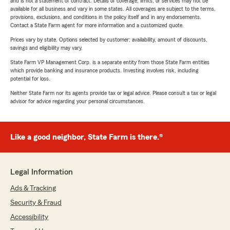
and is not a statement of contract. Details of coverage, limits, or services may not be
available for all business and vary in some states. All coverages are subject to the terms,
provisions, exclusions, and conditions in the policy itself and in any endorsements.
Contact a State Farm agent for more information and a customized quote.
Prices vary by state. Options selected by customer; availability, amount of discounts,
savings and eligibility may vary.
State Farm VP Management Corp. is a separate entity from those State Farm entities
which provide banking and insurance products. Investing involves risk, including
potential for loss.
Neither State Farm nor its agents provide tax or legal advice. Please consult a tax or legal
advisor for advice regarding your personal circumstances.
Like a good neighbor, State Farm is there.®
Legal Information
Ads & Tracking
Security & Fraud
Accessibility