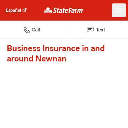
Español
Call
Text
Business Insurance in and
around Newnan