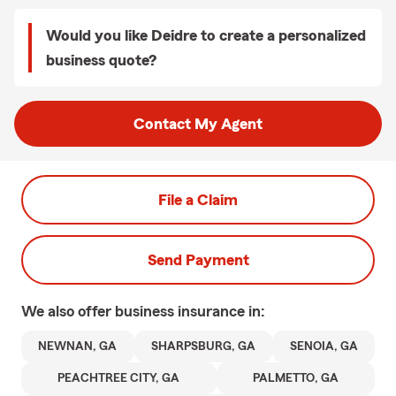
Would you like Deidre to create a personalized
business quote?
Contact My Agent
File a Claim
Send Payment
We also offer
business
insurance in:
NEWNAN, GA
SHARPSBURG, GA
SENOIA, GA
PEACHTREE CITY, GA
PALMETTO, GA