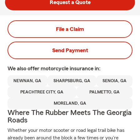
Request a Quote
File a Claim
Send Payment
We also offer
motorcycle
insurance in:
NEWNAN, GA
SHARPSBURG, GA
SENOIA, GA
PEACHTREE CITY, GA
PALMETTO, GA
MORELAND, GA
Where The Rubber Meets The Georgia
Roads
Whether your motor scooter or road legal trail bike has
already been around the block a few times or you're