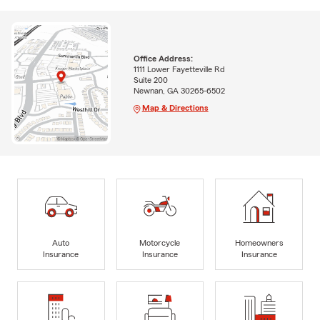
Office Address:
1111 Lower Fayetteville Rd
Suite 200
Newnan, GA 30265-6502
Map & Directions
Auto
Motorcycle
Homeowners
Insurance
Insurance
Insurance