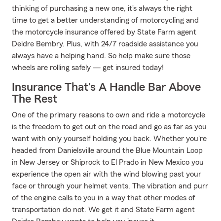
thinking of purchasing a new one, it's always the right
time to get a better understanding of motorcycling and
the motorcycle insurance offered by State Farm agent
Deidre Bembry. Plus, with 24/7 roadside assistance you
always have a helping hand. So help make sure those
wheels are rolling safely — get insured today!
Insurance That's A Handle Bar Above
The Rest
One of the primary reasons to own and ride a motorcycle
is the freedom to get out on the road and go as far as you
want with only yourself holding you back. Whether you're
headed from Danielsville around the Blue Mountain Loop
in New Jersey or Shiprock to El Prado in New Mexico you
experience the open air with the wind blowing past your
face or through your helmet vents. The vibration and purr
of the engine calls to you in a way that other modes of
transportation do not. We get it and State Farm agent