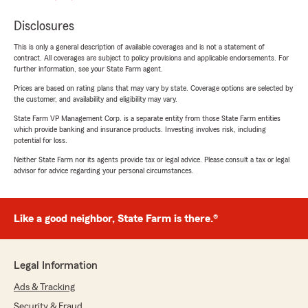
Disclosures
This is only a general description of available coverages and is not a statement of
contract. All coverages are subject to policy provisions and applicable endorsements. For
further information, see your State Farm agent.
Prices are based on rating plans that may vary by state. Coverage options are selected by
the customer, and availability and eligibility may vary.
State Farm VP Management Corp. is a separate entity from those State Farm entities
which provide banking and insurance products. Investing involves risk, including
potential for loss.
Neither State Farm nor its agents provide tax or legal advice. Please consult a tax or legal
advisor for advice regarding your personal circumstances.
Like a good neighbor, State Farm is there.®
Legal Information
Ads & Tracking
Security & Fraud