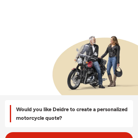
Would you like Deidre to create a personalized
motorcycle quote?