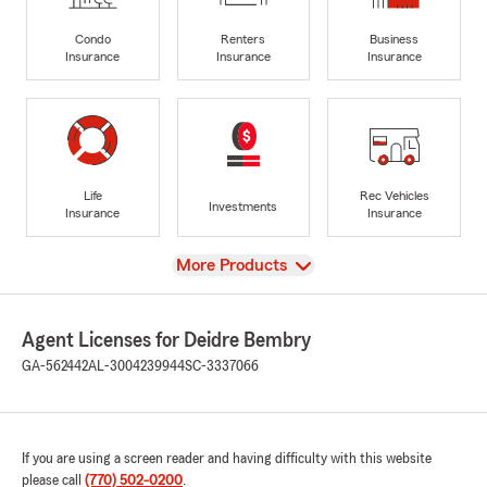
Condo
Renters
Business
Insurance
Insurance
Insurance
Life
Rec Vehicles
Investments
Insurance
Insurance
View
More Products
Agent Licenses for Deidre Bembry
GA-562442
AL-3004239944
SC-3337066
If you are using a screen reader and having difficulty with this website
please call
(770) 502-0200
.