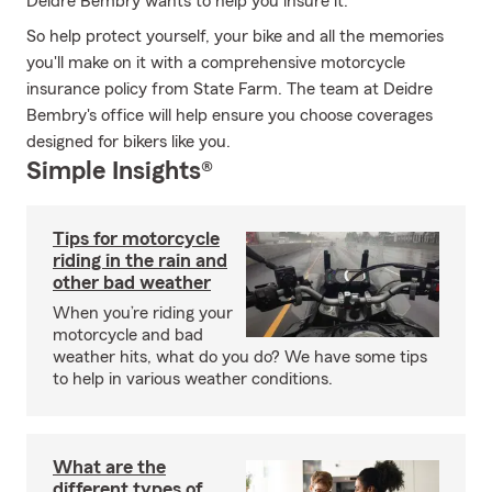
Deidre Bembry wants to help you insure it.
So help protect yourself, your bike and all the memories
you'll make on it with a comprehensive motorcycle
insurance policy from State Farm. The team at Deidre
Bembry's office will help ensure you choose coverages
designed for bikers like you.
Simple Insights®
Tips for motorcycle
riding in the rain and
other bad weather
When you’re riding your
motorcycle and bad
weather hits, what do you do? We have some tips
to help in various weather conditions.
What are the
different types of