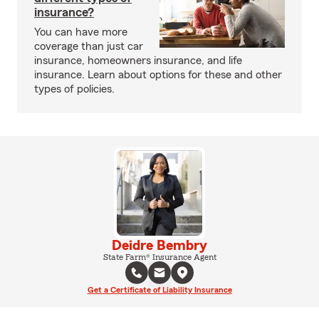
insurance?
You can have more
coverage than just car
insurance, homeowners insurance, and life
insurance. Learn about options for these and other
types of policies.
Deidre Bembry
State Farm® Insurance Agent
Get a Certificate of Liability Insurance