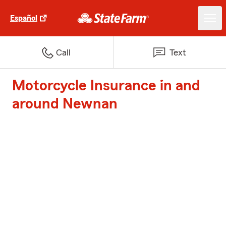
Español
Call
Text
Motorcycle Insurance in and
around Newnan